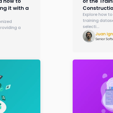
nd how to
of the Trai
ng it with a
Constructi
Explore how to
training datas
onized
selecti
...
roviding a
Juan Ig
Senior Soft