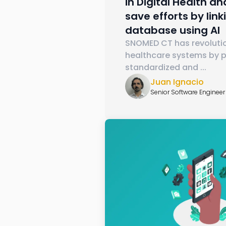
in Digital Health a
save efforts by linki
database using AI
SNOMED CT has revoluti
healthcare systems by p
standardized and
...
Juan Ignacio
Senior Software Engineer