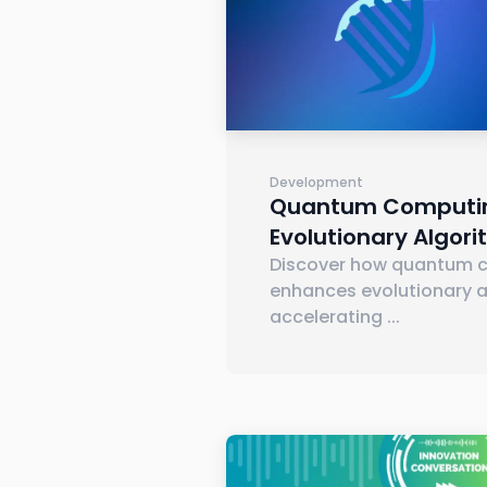
Development
Quantum Computin
Evolutionary Algor
Discover how quantum 
enhances evolutionary a
accelerating
...