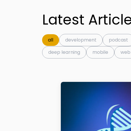
Latest Articl
all
development
podcast
deep learning
mobile
web