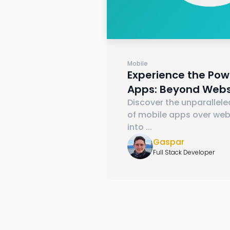
Mobile
Experience the Pow
Apps: Beyond Webs
Discover the unparallel
of mobile apps over webs
into
...
Gaspar
Full Stack Developer