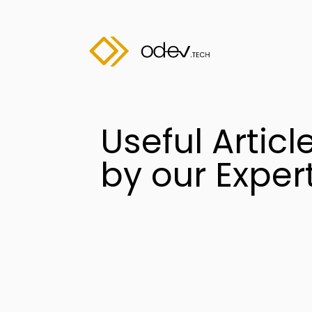
Useful Articl
by our Exper