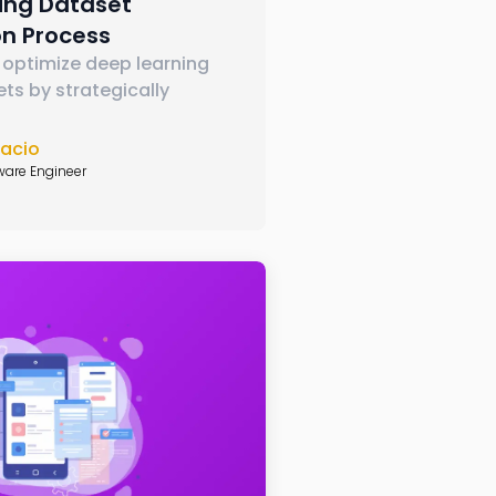
ning Dataset
on Process
 optimize deep learning
ets by strategically
nacio
ware Engineer