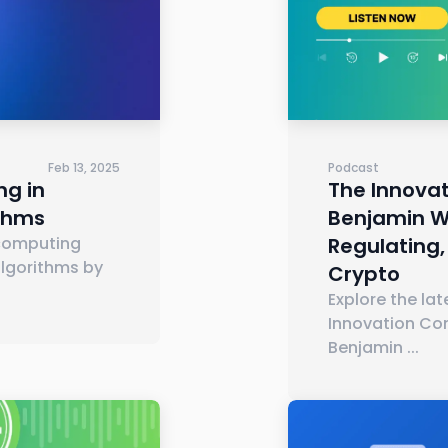
Feb 13, 2025
Podcast
g in
The Innovat
ithms
Benjamin Wh
computing
Regulating,
lgorithms by
Crypto
Explore the la
Innovation Co
Benjamin
...