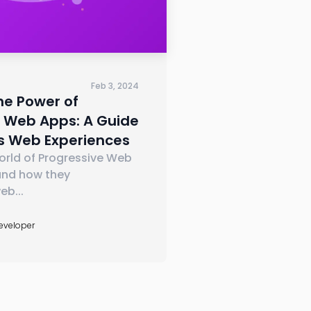
Feb 3, 2024
he Power of
e Web Apps: A Guide
s Web Experiences
orld of Progressive Web
nd how they
web
...
Developer