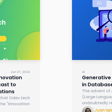
Jun 27, 2024
AI
nnovation
Generative 
ast to
in Databas
ations
The advent of A
(Large Langua
 that Odev.tech
undoubtedly r
the "Innovation
Juan Ig