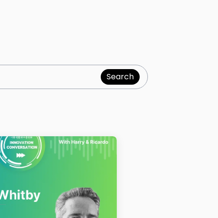
Search