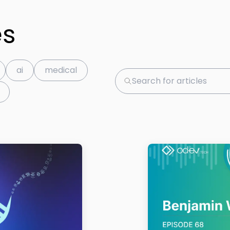
es
ai
medical