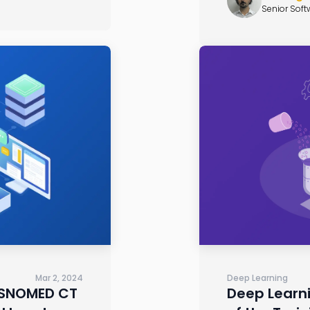
Senior Soft
Mar 2, 2024
Deep Learning
 SNOMED CT
Deep Learni