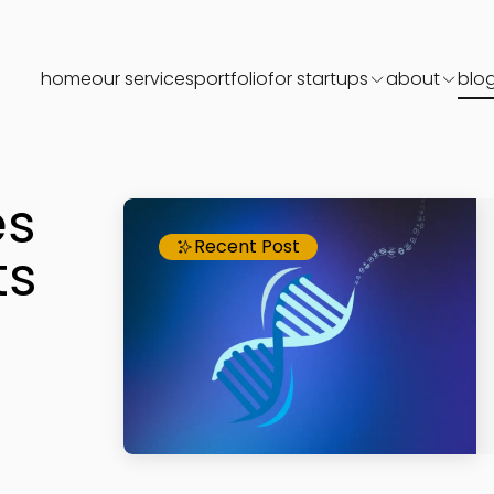
home
our services
portfolio
for startups
about
blo
es
Recent Post
ts