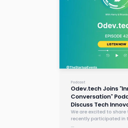
Podcast
Odev.tech Joins "I
Conversation" Podc
Discuss Tech Innov
We are excited to share
recently participated in 
...