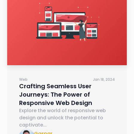
Web
Jan 18, 2024
Crafting Seamless User
Journeys: The Power of
Responsive Web Design
Explore the world of responsive web
design and unlock the potential to
captivate
...
Gaspar