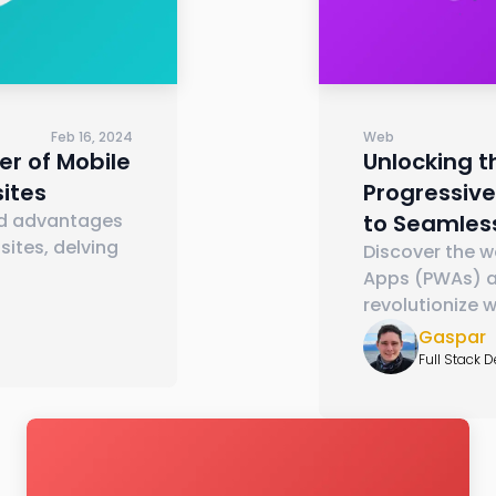
Feb 16, 2024
Web
er of Mobile
Unlocking t
ites
Progressiv
ed advantages
to Seamles
ites, delving
Discover the w
Apps (PWAs) a
revolutionize 
Gaspar
Full Stack 