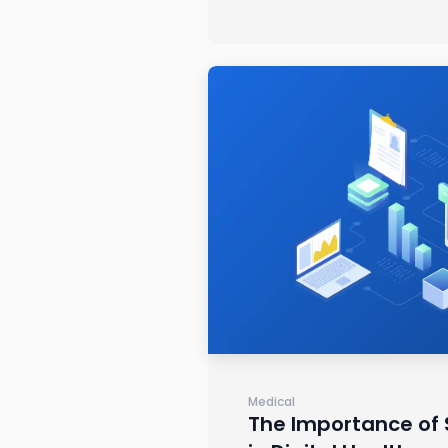
Medical
The Importance of