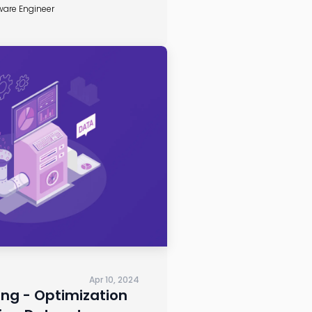
ware Engineer
Apr 10, 2024
ng - Optimization