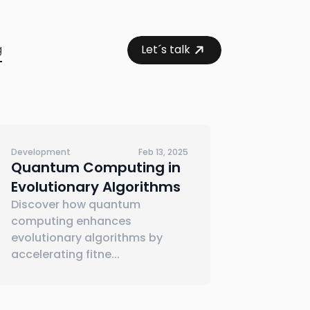
g
Let´s talk
Development
Feb 13, 2025
Quantum Computing in
Evolutionary Algorithms
Discover how quantum
computing enhances
evolutionary algorithms by
accelerating fitne
...