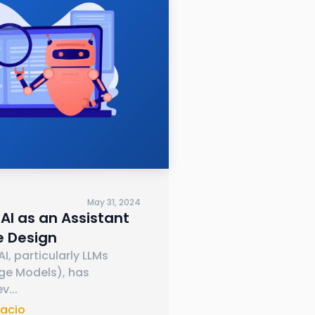
May 31, 2024
AI as an Assistant
e Design
I, particularly LLMs
ge Models), has
ev
...
nacio