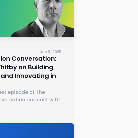
Jun 9, 2025
ion Conversation:
itby on Building,
 and Innovating in
test episode of The
nversation podcast with